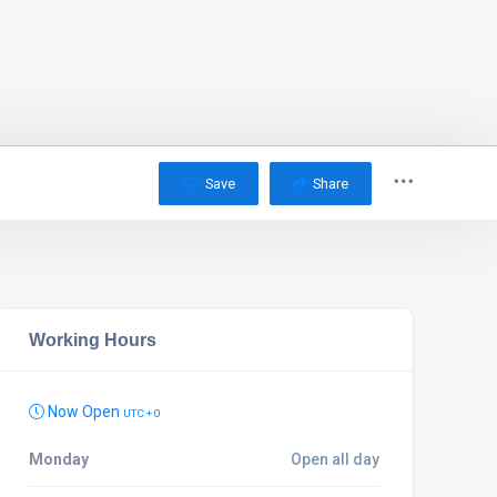
Save
Share
Working Hours
Now Open
UTC + 0
Monday
Open all day