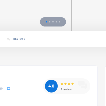
REVIEWS
4.0
654
1 review