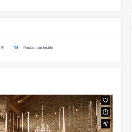
 Fi
Restaurant Inside