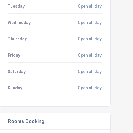
Tuesday
Open all day
Wednesday
Open all day
Thursday
Open all day
Friday
Open all day
Saturday
Open all day
Sunday
Open all day
Rooms Booking