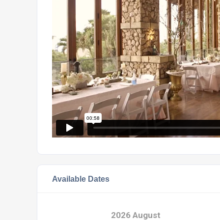
Available Dates
2026 August