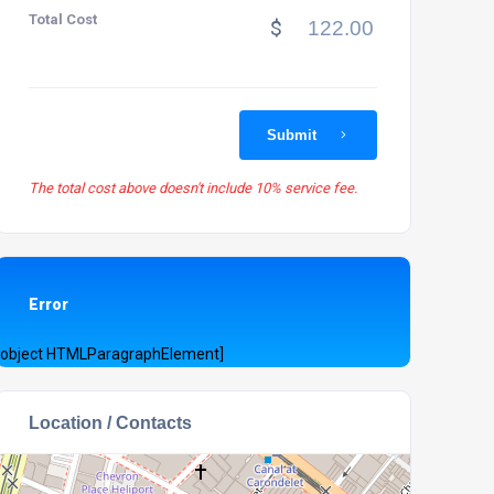
Total Cost
$
Submit
The total cost above doesn't include 10% service fee.
Error
[object HTMLParagraphElement]
Location / Contacts