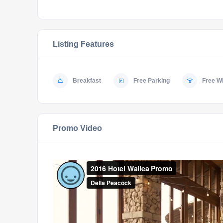
Listing Features
Breakfast
Free Parking
Free Wi
Promo Video