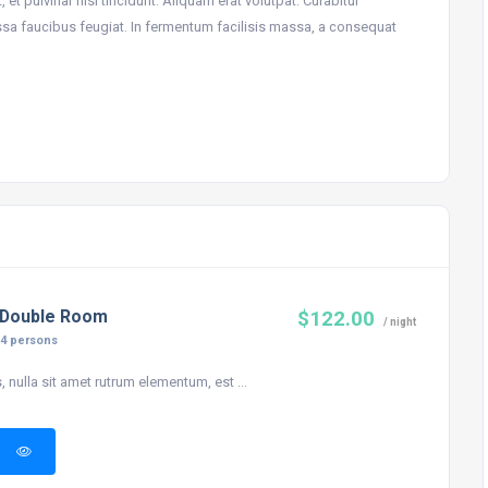
 et pulvinar nisi tincidunt. Aliquam erat volutpat. Curabitur
ssa faucibus feugiat. In fermentum facilisis massa, a consequat
 Double Room
$122.00
/ night
:
4 persons
, nulla sit amet rutrum elementum, est ...