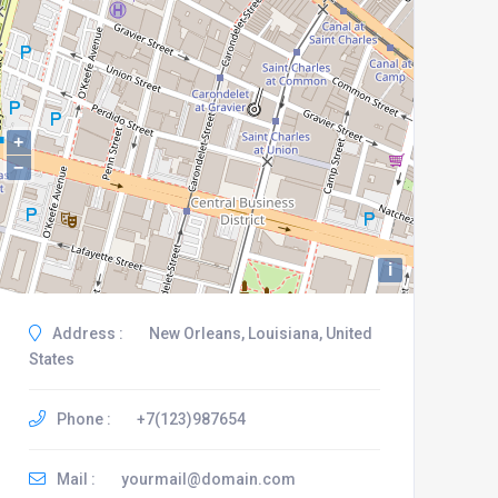
+
−
i
Address :
New Orleans, Louisiana, United
States
Phone :
+7(123)987654
Mail :
yourmail@domain.com