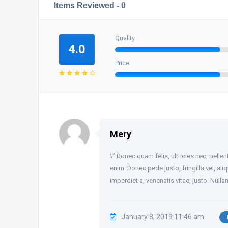
Items Reviewed -
0
Quality
4.0
Price
Mery
\” Donec quam felis, ultricies nec, pell
enim. Donec pede justo, fringilla vel, ali
imperdiet a, venenatis vitae, justo. Null
January 8, 2019 11:46 am