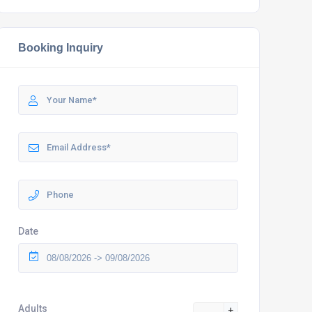
Booking Inquiry
Date
Adults
+