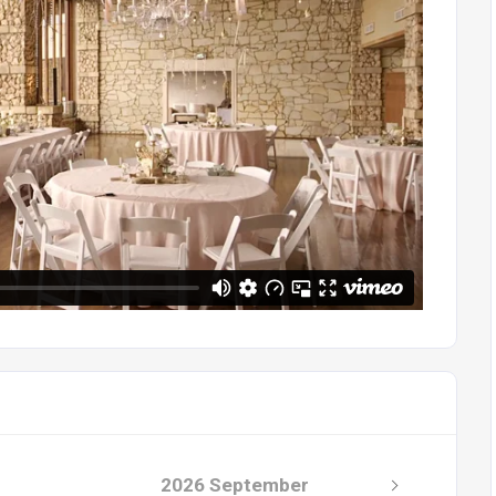
2026 September