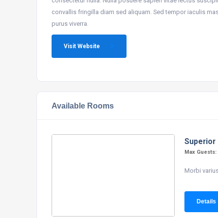
consectetur nulla. Nulla posuere sapien vitae lectus suscipit,
convallis fringilla diam sed aliquam. Sed tempor iaculis ma
purus viverra.
Visit Website
Available Rooms
Superior
Max Guests
Morbi varius
Details