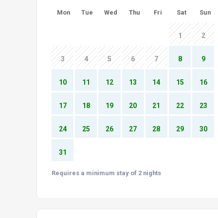
Mon
Tue
Wed
Thu
Fri
Sat
Sun
1
2
3
4
5
6
7
8
9
10
11
12
13
14
15
16
17
18
19
20
21
22
23
24
25
26
27
28
29
30
31
Requires a minimum stay of 2 nights