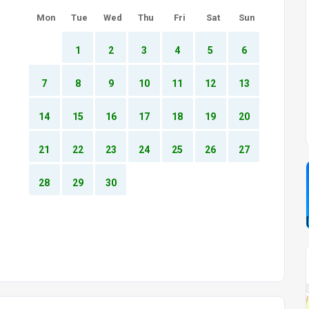
Mon
Tue
Wed
Thu
Fri
Sat
Sun
1
2
3
4
5
6
7
8
9
10
11
12
13
14
15
16
17
18
19
20
21
22
23
24
25
26
27
28
29
30