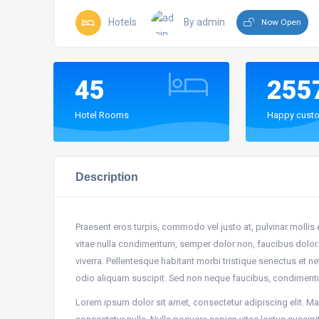
Hotels
By admin
Now Open
45
255
Hotel Rooms
Happy custo
Description
Praesent eros turpis, commodo vel justo at, pulvinar mollis
vitae nulla condimentum, semper dolor non, faucibus dolor. 
viverra. Pellentesque habitant morbi tristique senectus et 
odio aliquam suscipit. Sed non neque faucibus, condiment
Lorem ipsum dolor sit amet, consectetur adipiscing elit. Mae