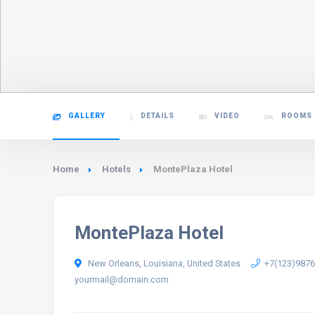
GALLERY
DETAILS
VIDEO
ROOMS
Home
Hotels
MontePlaza Hotel
MontePlaza Hotel
New Orleans, Louisiana, United States
+7(123)987
yourmail@domain.com