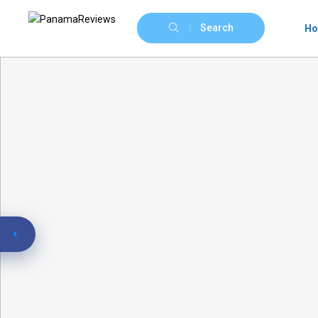
Search
H