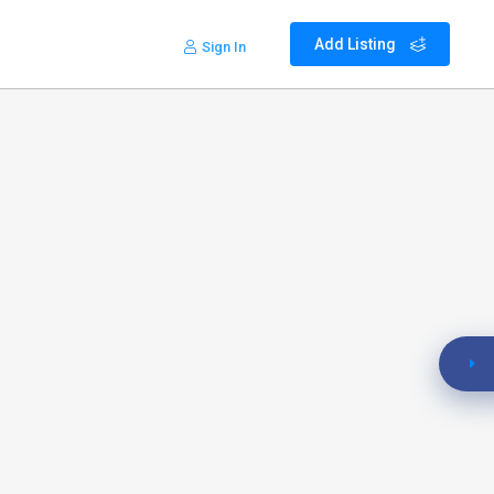
Add Listing
Sign In