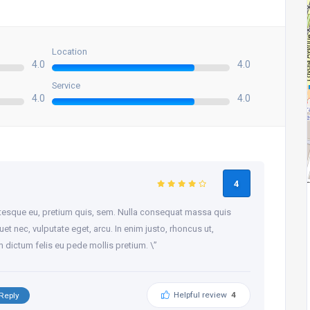
Location
4.0
4.0
Service
4.0
4.0
4
entesque eu, pretium quis, sem. Nulla consequat massa quis
quet nec, vulputate eget, arcu. In enim justo, rhoncus ut,
am dictum felis eu pede mollis pretium. \”
Helpful review
4
Reply