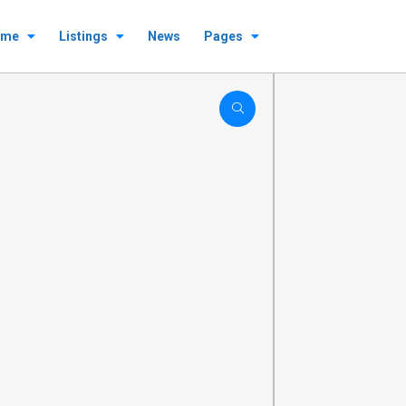
ome
Listings
News
Pages