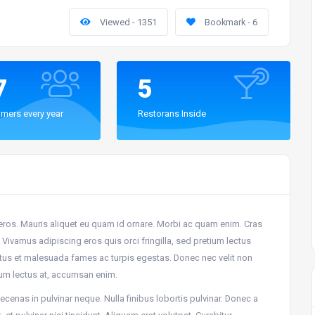
Viewed - 1351
Bookmark - 6
7
5
mers every year
Restorans Inside
 eros. Mauris aliquet eu quam id ornare. Morbi ac quam enim. Cras
Vivamus adipiscing eros quis orci fringilla, sed pretium lectus
netus et malesuada fames ac turpis egestas. Donec nec velit non
um lectus at, accumsan enim.
cenas in pulvinar neque. Nulla finibus lobortis pulvinar. Donec a