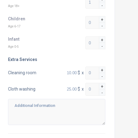
-
Age 18+
Children
+
-
Age 6-17
Infant
+
-
Age 0-5
Extra Services
+
$
x
Cleaning room
-
+
$
x
Cloth washing
-