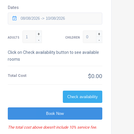
Dates
+
+
ADULTS
CHILDREN
-
-
Click on Check availability button to see available
rooms
$0.00
Total Cost
Check availability
Book Now
The total cost above doesn't include 10% service fee.