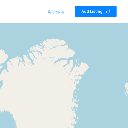
Add Listing
Sign In