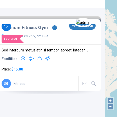
Now Open
Premium Fitness Gym
W 85th St, New York, NY, USA
Featured
Sed interdum metus at nisi tempor laoreet. Integer ...
Facilities:
Price:
$15.00
Fitness
+
−