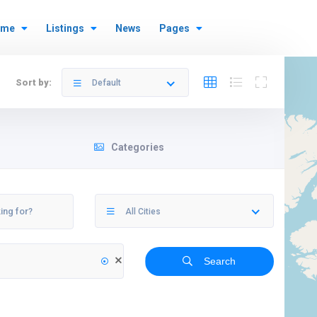
ome
Listings
News
Pages
Sort by:
Default
Categories
All Cities
Search