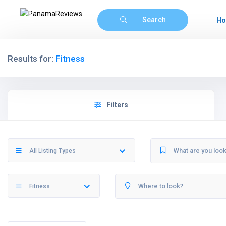
Search
H
Results for:
Fitness
Filters
All Listing Types
Fitness