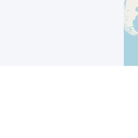
I agree with the
Privacy Policy