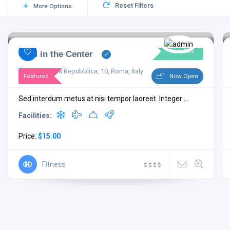
Reset Filters
More Options
Sale 35%
Gym in the Center
Piazza della Repubblica, 10, Roma, Italy
Featured
Now Open
Sed interdum metus at nisi tempor laoreet. Integer ...
Facilities:
Price:
$15.00
Fitness
$
$
$
$